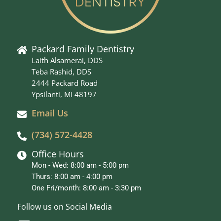
Packard Family Dentistry
Laith Alsamerai, DDS
Teba Rashid, DDS
2444 Packard Road
Ypsilanti, MI 48197
Email Us
(734) 572-4428
Office Hours
Mon - Wed: 8:00 am - 5:00 pm
Thurs: 8:00 am - 4:00 pm
One Fri/month: 8:00 am - 3:30 pm
Follow us on Social Media