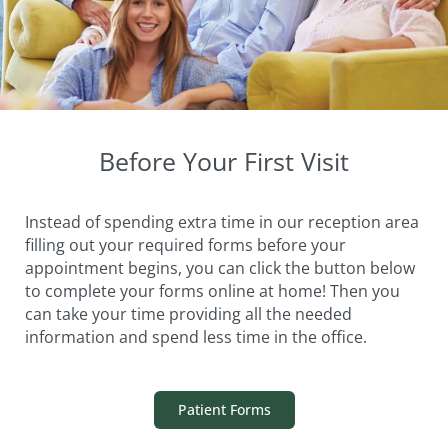
Before Your First Visit
Instead of spending extra time in our reception area
filling out your required forms before your
appointment begins, you can click the button below
to complete your forms online at home! Then you
can take your time providing all the needed
information and spend less time in the office.
Patient Forms