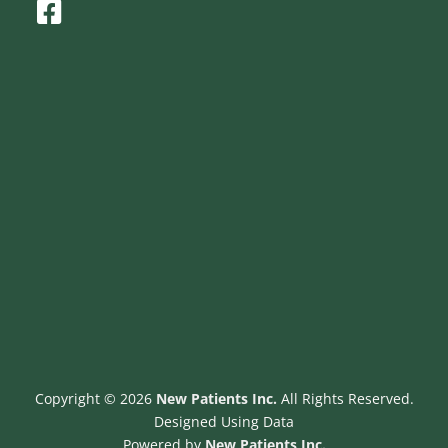
F
a
c
e
b
o
o
k
-
s
q
u
a
r
e
Copyright © 2026
New Patients Inc.
All Rights Reserved.
Designed Using Data
Powered by
New Patients Inc.