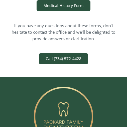
Medical History Form
If you have any questions about these forms, don’t
hesitate to contact the office and we’ll be delighted to
provide answers or clarification.
Call (734) 572-4428