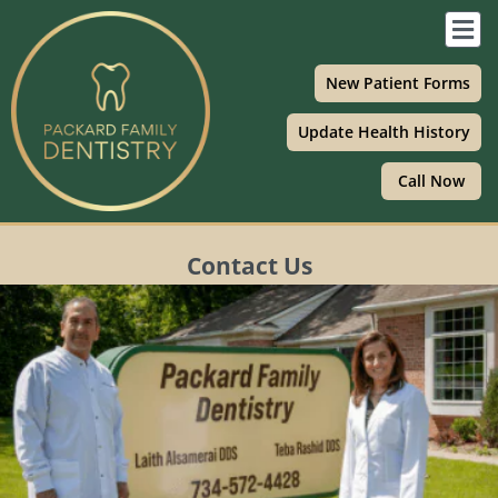
Skip
F
to
M
content
New Patient Forms
Update Health History
Call Now
Contact Us