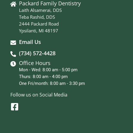
Packard Family Dentistry
Laith Alsamerai, DDS
Teba Rashid, DDS
2444 Packard Road
Ypsilanti, MI 48197
Email Us
(734) 572-4428
Office Hours
Mon - Wed: 8:00 am - 5:00 pm
Thurs: 8:00 am - 4:00 pm
One Fri/month: 8:00 am - 3:30 pm
Follow us on Social Media
F
a
c
e