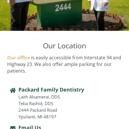
Our Location
Our office
is easily accessible from Interstate 94 and
Highway 23. We also offer ample parking for our
patients.
Packard Family Dentistry
Laith Alsamerai, DDS
Teba Rashid, DDS
2444 Packard Road
Ypsilanti, MI 48197
Email Us