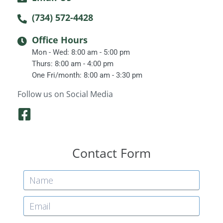
(734) 572-4428
Office Hours
Mon - Wed: 8:00 am - 5:00 pm
Thurs: 8:00 am - 4:00 pm
One Fri/month: 8:00 am - 3:30 pm
Follow us on Social Media
F
a
c
Contact Form
e
b
o
o
k