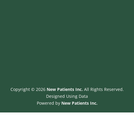
b
o
o
k
-
s
q
u
a
r
e
Copyright © 2026
New Patients Inc.
All Rights Reserved.
Designed Using Data
Powered by
New Patients Inc.