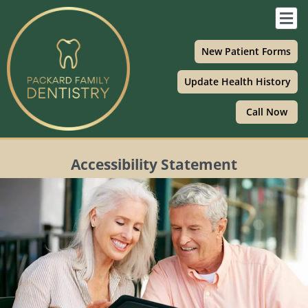
Skip
F
to
M
content
New Patient Forms
Update Health History
Call Now
Accessibility Statement