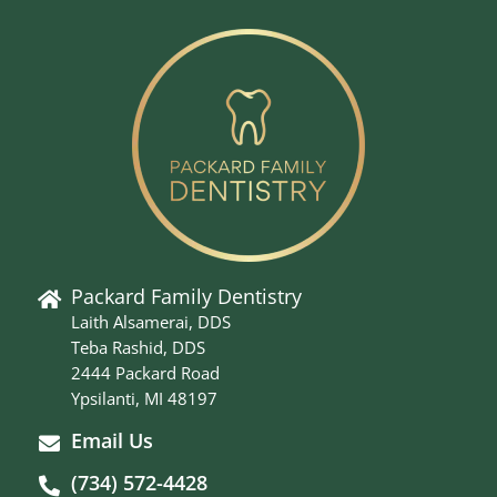
Packard Family Dentistry
Laith Alsamerai, DDS
Teba Rashid, DDS
2444 Packard Road
Ypsilanti, MI 48197
Email Us
(734) 572-4428