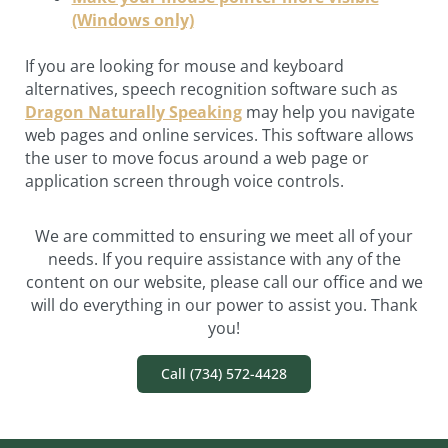
(Windows only)
If you are looking for mouse and keyboard
alternatives, speech recognition software such as
Dragon Naturally Speaking
may help you navigate
web pages and online services. This software allows
the user to move focus around a web page or
application screen through voice controls.
We are committed to ensuring we meet all of your
needs. If you require assistance with any of the
content on our website, please call our office and we
will do everything in our power to assist you. Thank
you!
Call (734) 572-4428