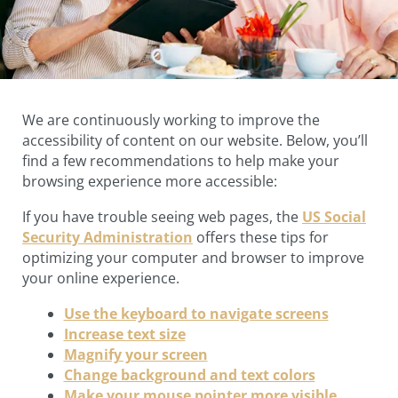
We are continuously working to improve the
accessibility of content on our website. Below, you’ll
find a few recommendations to help make your
browsing experience more accessible:
If you have trouble seeing web pages, the
US Social
Security Administration
offers these tips for
optimizing your computer and browser to improve
your online experience.
Use the keyboard to navigate screens
Increase text size
Magnify your screen
Change background and text colors
Make your mouse pointer more visible