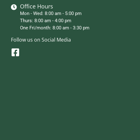
Office Hours
Mon - Wed: 8:00 am - 5:00 pm
Thurs: 8:00 am - 4:00 pm
One Fri/month: 8:00 am - 3:30 pm
Follow us on Social Media
F
a
c
e
b
o
o
k
-
s
q